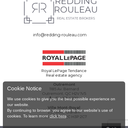
REDDING
ROULEAU
REAL ESTATE BROKERS
info@redding-rouleau.com
Royal LePage Tendance
Real estate agency
Outremont
Cookie Notice
1185 Av. Bernard
Outremont, QC H2V 1V5
514-271-4820
We use cookies to give you the best possible experience on
our website.
Ville Mont-Royal
By continuing to browse, you agree to our website’s use of
263 Boul. Graham
cookies. To learn more
click here
.
Mont-Royal, QC H3P 2C7