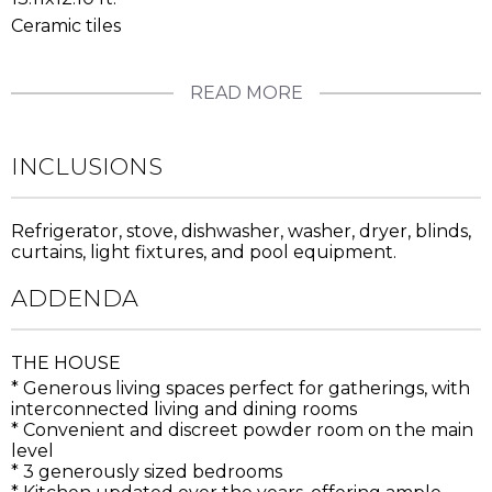
Ceramic tiles
READ MORE
INCLUSIONS
Refrigerator, stove, dishwasher, washer, dryer, blinds,
curtains, light fixtures, and pool equipment.
ADDENDA
THE HOUSE
* Generous living spaces perfect for gatherings, with
interconnected living and dining rooms
* Convenient and discreet powder room on the main
level
* 3 generously sized bedrooms