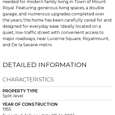
needed for modern family living in Town of Mount
Royal. Featuring generous living spaces, a double
garage, and numerous upgrades completed over
the years, this home has been carefully cared for and
designed for everyday ease. Ideally located on a
quiet, low-traffic street with convenient access to
major roadways, near Lucerne Square, Royalmount,
and De la Savane metro.
DETAILED INFORMATION
CHARACTERISTICS
PROPERTY TYPE
Split-level
YEAR OF CONSTRUCTION
1955