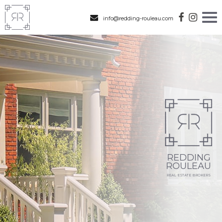
info@redding-rouleau.com
REDDING
ROULEAU
REAL ESTATE BROKERS