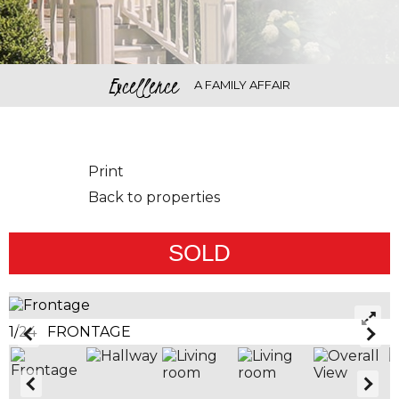
Excellence
A FAMILY AFFAIR
Print
Back to properties
SOLD
1/24 FRONTAGE