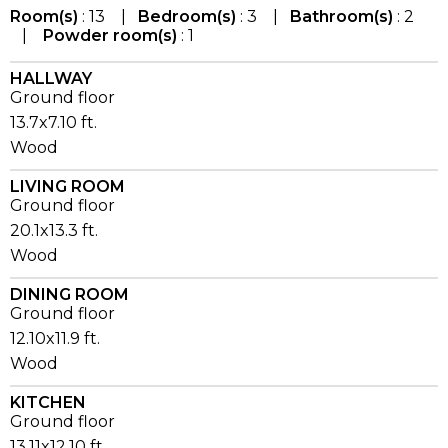
Room(s)
: 13 |
Bedroom(s)
: 3 |
Bathroom(s)
: 2
|
Powder room(s)
: 1
HALLWAY
Ground floor
13.7x7.10 ft.
Wood
LIVING ROOM
Ground floor
20.1x13.3 ft.
Wood
DINING ROOM
Ground floor
12.10x11.9 ft.
Wood
KITCHEN
Ground floor
13.11x12.10 ft.