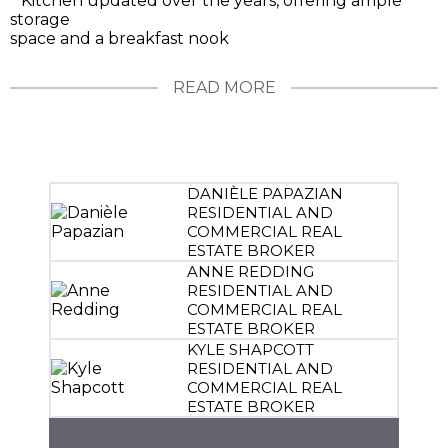
* Kitchen updated over the years, offering ample
storage
space and a breakfast nook
READ MORE
DANIÈLE PAPAZIAN
RESIDENTIAL AND
COMMERCIAL REAL
ESTATE BROKER
ANNE REDDING
RESIDENTIAL AND
COMMERCIAL REAL
ESTATE BROKER
KYLE SHAPCOTT
RESIDENTIAL AND
COMMERCIAL REAL
ESTATE BROKER