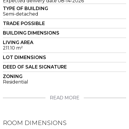
Expected delivery date 08-14-2026
TYPE OF BUILDING
Semi-detached
TRADE POSSIBLE
BUILDING DIMENSIONS
LIVING AREA
211.10 m²
LOT DIMENSIONS
DEED OF SALE SIGNATURE
ZONING
Residential
READ MORE
ROOM DIMENSIONS