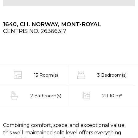
1640, CH. NORWAY, MONT-ROYAL
CENTRIS NO. 26366317
13 Room(s)
3 Bedroom(s)
2 Bathroom(s)
211.10 m²
Combining comfort, space, and exceptional value,
this well-maintained split level offers everything