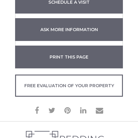
SCHEDULE A VISIT
ASK MORE INFORMATION
PRINT THIS PAGE
FREE EVALUATION OF YOUR PROPERTY