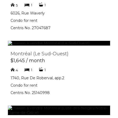
1
1
5
6026, Rue Waverly
Condo for rent
Centris No. 27047687
Montréal (Le Sud-Ouest)
$1,645 / month
1
1
4
1740, Rue De Roberval, app.2
Condo for rent
Centris No. 25140998