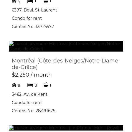
1
1
4
6397, Boul. St-Laurent
Condo for rent
Centris No. 13725577
Montréal (Côte-des-Neiges/Notre-Dame-
de-Grâce)
$2,250 / month
3
1
6
3462, Av. de Kent
Condo for rent
Centris No. 28491675