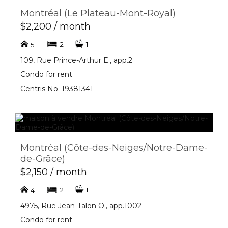
Montréal (Le Plateau-Mont-Royal)
$2,200 / month
2
1
5
109, Rue Prince-Arthur E., app.2
Condo for rent
Centris No. 19381341
Montréal (Côte-des-Neiges/Notre-Dame-
de-Grâce)
$2,150 / month
2
1
4
4975, Rue Jean-Talon O., app.1002
Condo for rent