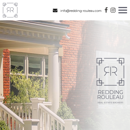
info@redding-rouleau.com
REDDING
ROULEAU
REAL ESTATE BROKERS