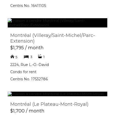
Centris No. 16411105
Montréal (Villeray/Saint-Michel/Parc-
Extension)
$1,795 / month
3
1
5
2224, Rue L.-O.-David
Condo for rent
Centris No. 17532786
Montréal (Le Plateau-Mont-Royal)
$1,700 / month