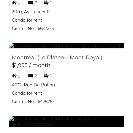
3
1
5
2010, Av. Laurier E.
Condo for rent
Centris No. 16652223
Montréal (Le Plateau-Mont-Royal)
$1,995 / month
2
1
5
4632, Rue De Bullion
Condo for rent
Centris No. 16426752