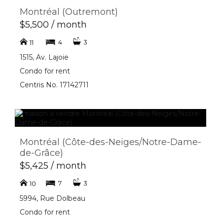
Montréal (Outremont)
$5,500 / month
4
3
11
1515, Av. Lajoie
Condo for rent
Centris No. 17142711
Montréal (Côte-des-Neiges/Notre-Dame-
de-Grâce)
$5,425 / month
7
3
10
5994, Rue Dolbeau
Condo for rent