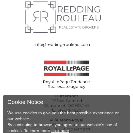
REDDING
ROULEAU
REAL ESTATE BROKERS
info@redding-rouleau.com
Royal LePage Tendance
Real estate agency
Outremont
1185 Av. Bernard
Cookie Notice
Outremont, QC H2V 1V5
514-271-4820
We use cookies to give you the best possible experience on
our website.
Ville Mont-Royal
By continuing to browse, you agree to our website’s use of
263 Boul. Graham
Mont-Royal, QC H3P 2C7
cookies. To learn more
click here
.