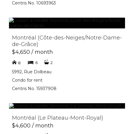
Centris No. 10693963
Montréal (Côte-des-Neiges/Notre-Dame-
de-Grâce)
$4,650 / month
6
2
8
5992, Rue Dolbeau
Condo for rent
Centris No. 15937908
Montréal (Le Plateau-Mont-Royal)
$4,600 / month