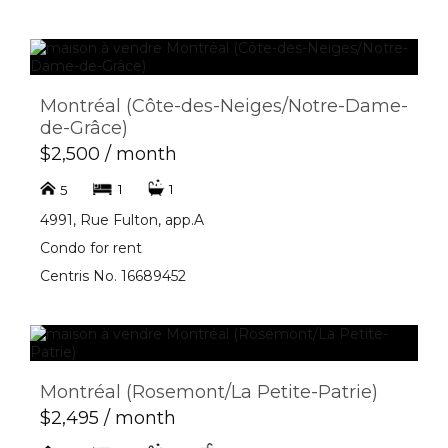
Montréal (Côte-des-Neiges/Notre-Dame-
de-Grâce)
$2,500 / month
1
1
5
4991, Rue Fulton, app.A
Condo for rent
Centris No. 16689452
Montréal (Rosemont/La Petite-Patrie)
$2,495 / month