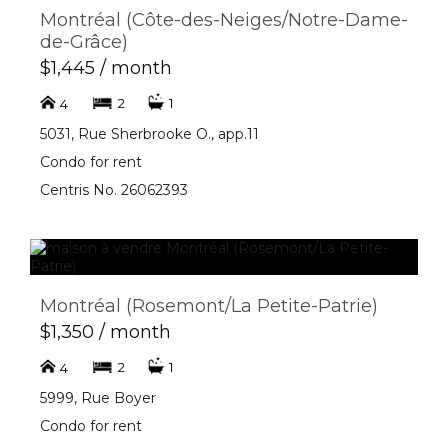
Montréal (Côte-des-Neiges/Notre-Dame-
de-Grâce)
$1,445 / month
2
1
4
5031, Rue Sherbrooke O., app.11
Condo for rent
Centris No. 26062393
Montréal (Rosemont/La Petite-Patrie)
$1,350 / month
2
1
4
5999, Rue Boyer
Condo for rent