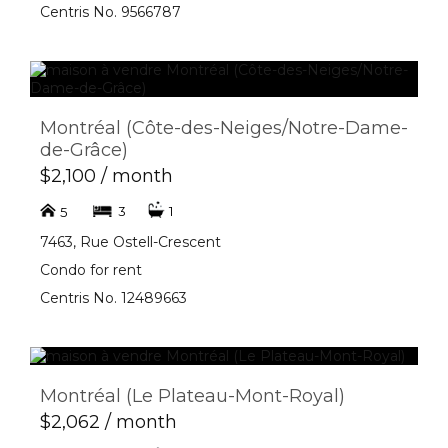
Centris No. 9566787
Montréal (Côte-des-Neiges/Notre-Dame-
de-Grâce)
$2,100 / month
3
1
5
7463, Rue Ostell-Crescent
Condo for rent
Centris No. 12489663
Montréal (Le Plateau-Mont-Royal)
$2,062 / month