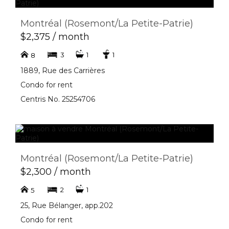
Montréal (Rosemont/La Petite-Patrie)
$2,375 / month
3
1
1
8
1889, Rue des Carrières
Condo for rent
Centris No. 25254706
Montréal (Rosemont/La Petite-Patrie)
$2,300 / month
2
1
5
25, Rue Bélanger, app.202
Condo for rent