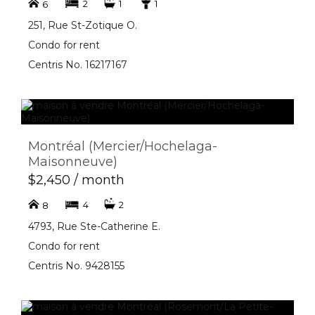
2
1
1
6
251, Rue St-Zotique O.
Condo for rent
Centris No. 16217167
Montréal (Mercier/Hochelaga-
Maisonneuve)
$2,450 / month
4
2
8
4793, Rue Ste-Catherine E.
Condo for rent
Centris No. 9428155