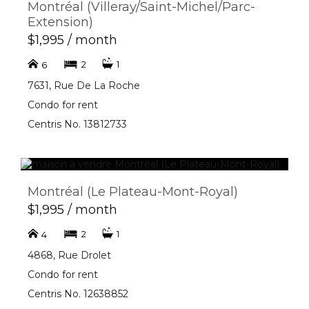
Montréal (Villeray/Saint-Michel/Parc-
Extension)
$1,995 / month
2
1
6
7631, Rue De La Roche
Condo for rent
Centris No. 13812733
Montréal (Le Plateau-Mont-Royal)
$1,995 / month
2
1
4
4868, Rue Drolet
Condo for rent
Centris No. 12638852