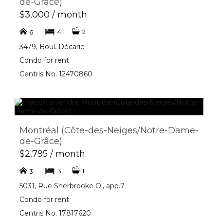
de-Grâce)
$3,000 / month
4
2
6
3479, Boul. Décarie
Condo for rent
Centris No. 12470860
Montréal (Côte-des-Neiges/Notre-Dame-
de-Grâce)
$2,795 / month
3
1
3
5031, Rue Sherbrooke O., app.7
Condo for rent
Centris No. 17817620