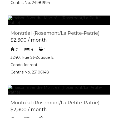
Centris No. 24981994
Montréal (Rosemont/La Petite-Patrie)
$2,300 / month
4
1
7
3240, Rue St-Zotique E.
Condo for rent
Centris No. 23106148
Montréal (Rosemont/La Petite-Patrie)
$2,300 / month