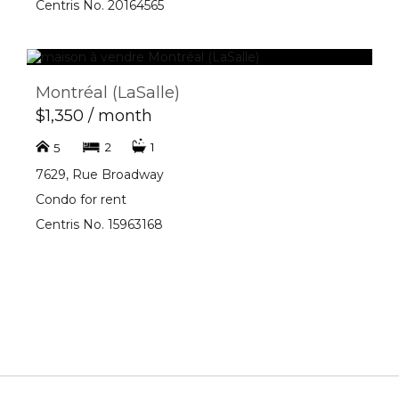
Centris No. 20164565
Montréal (LaSalle)
$1,350 / month
2
1
5
7629, Rue Broadway
Condo for rent
Centris No. 15963168