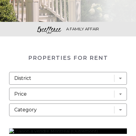
Excellence
A FAMILY AFFAIR
PROPERTIES FOR RENT