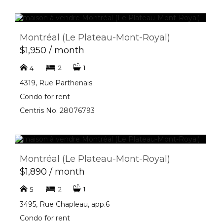
Montréal (Le Plateau-Mont-Royal)
$1,950 / month
2
1
4
4319, Rue Parthenais
Condo for rent
Centris No. 28076793
Montréal (Le Plateau-Mont-Royal)
$1,890 / month
2
1
5
3495, Rue Chapleau, app.6
Condo for rent