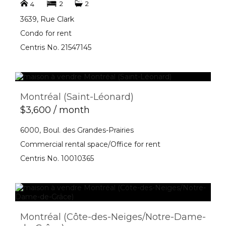
2
2
4
3639, Rue Clark
Condo for rent
Centris No. 21547145
Montréal (Saint-Léonard)
$3,600 / month
6000, Boul. des Grandes-Prairies
Commercial rental space/Office for rent
Centris No. 10010365
Montréal (Côte-des-Neiges/Notre-Dame-