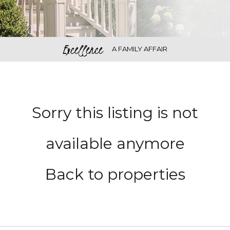
Excellence
A FAMILY AFFAIR
Sorry this listing is not
available anymore
Back to properties