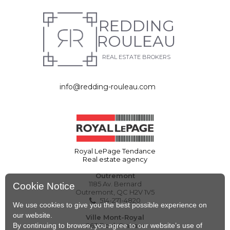
REDDING
ROULEAU
REAL ESTATE BROKERS
info@redding-rouleau.com
Royal LePage Tendance
Real estate agency
Outremont
1185 Av. Bernard
Cookie Notice
Outremont, QC H2V 1V5
514-271-4820
We use cookies to give you the best possible experience on
our website.
Ville Mont-Royal
By continuing to browse, you agree to our website’s use of
263 Boul. Graham