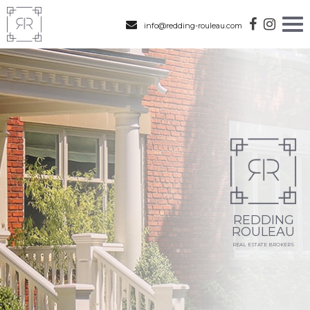
info@redding-rouleau.com
REDDING
ROULEAU
REAL ESTATE BROKERS