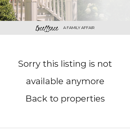
Excellence
A FAMILY AFFAIR
Sorry this listing is not
available anymore
Back to properties