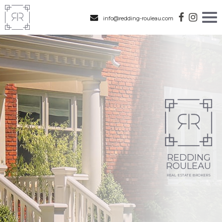
info@redding-rouleau.com
REDDING
ROULEAU
REAL ESTATE BROKERS