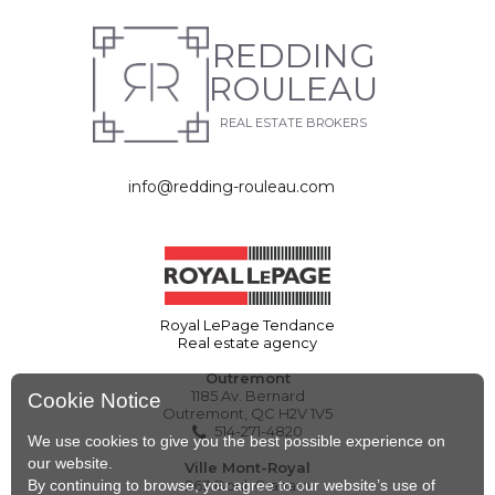
REDDING
ROULEAU
REAL ESTATE BROKERS
info@redding-rouleau.com
Royal LePage Tendance
Real estate agency
Outremont
1185 Av. Bernard
Cookie Notice
Outremont, QC H2V 1V5
514-271-4820
We use cookies to give you the best possible experience on
our website.
Ville Mont-Royal
By continuing to browse, you agree to our website’s use of
263 Boul. Graham