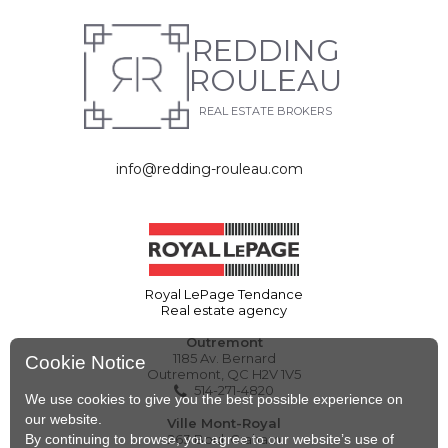
REDDING
ROULEAU
REAL ESTATE BROKERS
info@redding-rouleau.com
Royal LePage Tendance
Real estate agency
Outremont
1185 Av. Bernard
Cookie Notice
Outremont, QC H2V 1V5
514-271-4820
We use cookies to give you the best possible experience on
our website.
Ville Mont-Royal
By continuing to browse, you agree to our website’s use of
263 Boul. Graham