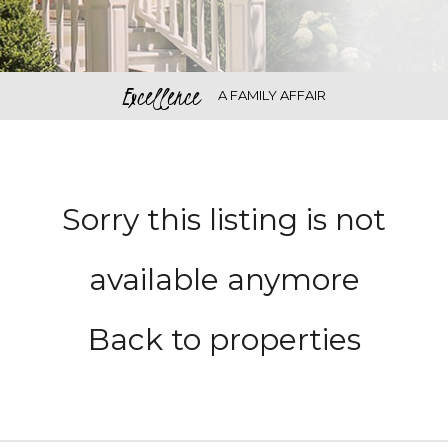
Excellence
A FAMILY AFFAIR
Sorry this listing is not
available anymore
Back to properties