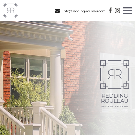
info@redding-rouleau.com
REDDING
ROULEAU
REAL ESTATE BROKERS