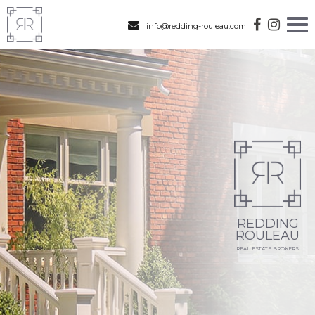
info@redding-rouleau.com
REDDING
ROULEAU
REAL ESTATE BROKERS