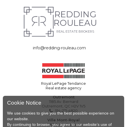
REDDING
ROULEAU
REAL ESTATE BROKERS
info@redding-rouleau.com
Royal LePage Tendance
Real estate agency
Outremont
1185 Av. Bernard
Cookie Notice
Outremont, QC H2V 1V5
514-271-4820
We use cookies to give you the best possible experience on
our website.
Ville Mont-Royal
By continuing to browse, you agree to our website’s use of
263 Boul. Graham