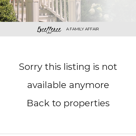
Excellence
A FAMILY AFFAIR
Sorry this listing is not
available anymore
Back to properties