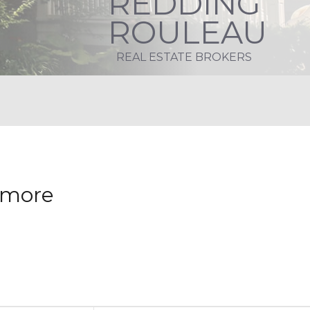
REDDING
ROULEAU
REAL ESTATE BROKERS
nymore