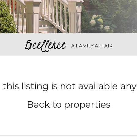
Excellence
A FAMILY AFFAIR
 this listing is not available a
Back to properties