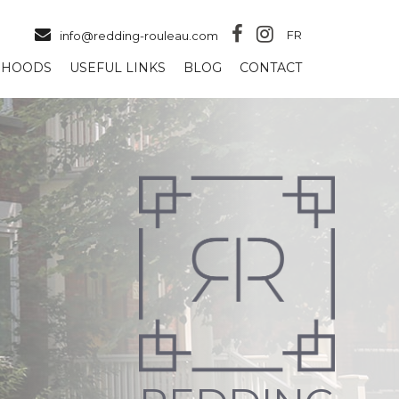
FR
info@redding-rouleau.com
RHOODS
USEFUL LINKS
BLOG
CONTACT