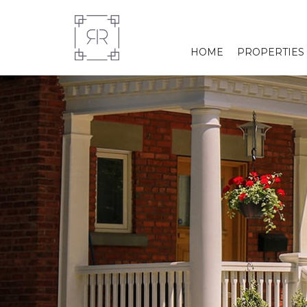
HOME
PROPERTIES