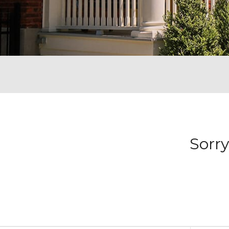
Sorry