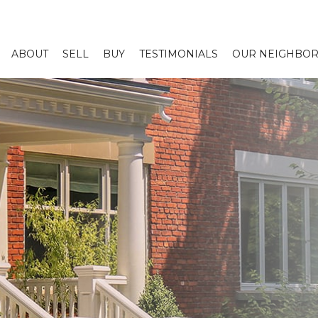
ABOUT
SELL
BUY
TESTIMONIALS
OUR NEIGHBO