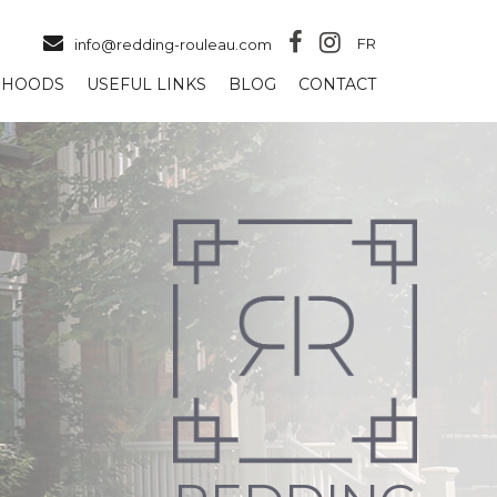
FR
info@redding-rouleau.com
RHOODS
USEFUL LINKS
BLOG
CONTACT