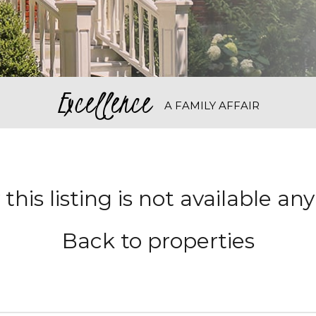
Excellence
A FAMILY AFFAIR
 this listing is not available a
Back to properties