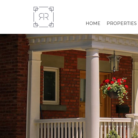
HOME
PROPERTIES