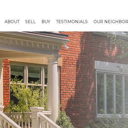
ABOUT
SELL
BUY
TESTIMONIALS
OUR NEIGHBO