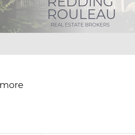
REDDING
ROULEAU
REAL ESTATE BROKERS
nymore