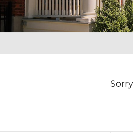
Sorry