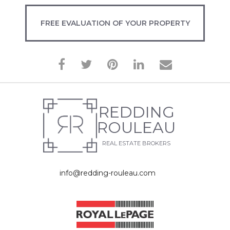
FREE EVALUATION OF YOUR PROPERTY
REDDING
ROULEAU
REAL ESTATE BROKERS
info@redding-rouleau.com