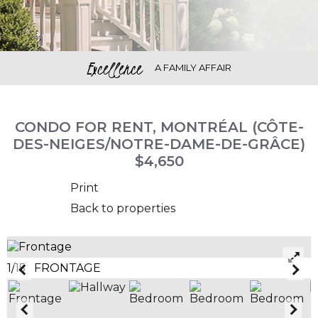
Excellence
A FAMILY AFFAIR
CONDO FOR RENT, MONTRÉAL (CÔTE-
DES-NEIGES/NOTRE-DAME-DE-GRÂCE)
$4,650
Print
Back to properties
1/15 FRONTAGE
2