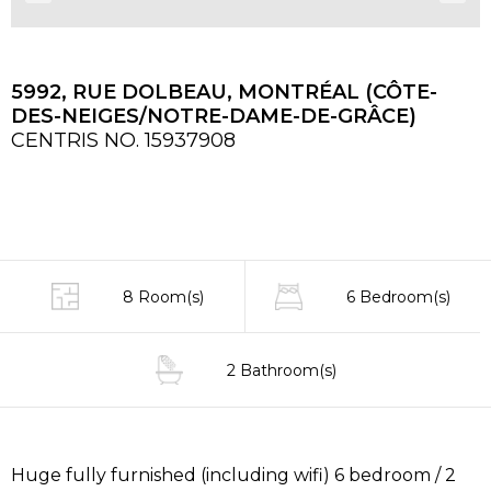
5992, RUE DOLBEAU, MONTRÉAL (CÔTE-
DES-NEIGES/NOTRE-DAME-DE-GRÂCE)
CENTRIS NO. 15937908
8 Room(s)
6 Bedroom(s)
2 Bathroom(s)
Huge fully furnished (including wifi) 6 bedroom / 2