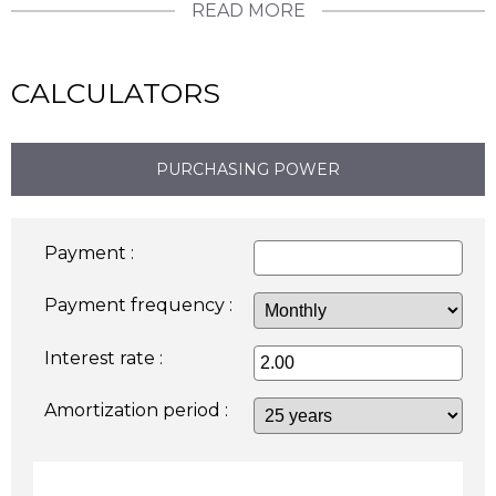
READ MORE
CALCULATORS
PURCHASING POWER
Payment :
Payment frequency :
Interest rate :
Amortization period :