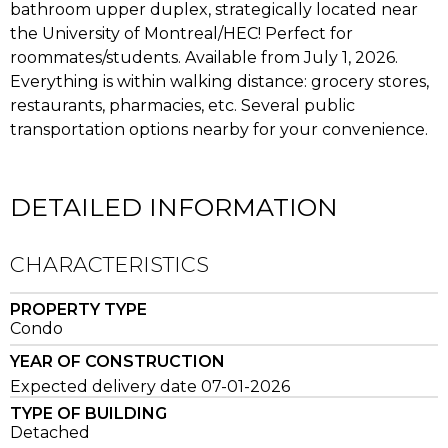
bathroom upper duplex, strategically located near
the University of Montreal/HEC! Perfect for
roommates/students. Available from July 1, 2026.
Everything is within walking distance: grocery stores,
restaurants, pharmacies, etc. Several public
transportation options nearby for your convenience.
DETAILED INFORMATION
CHARACTERISTICS
PROPERTY TYPE
Condo
YEAR OF CONSTRUCTION
Expected delivery date 07-01-2026
TYPE OF BUILDING
Detached