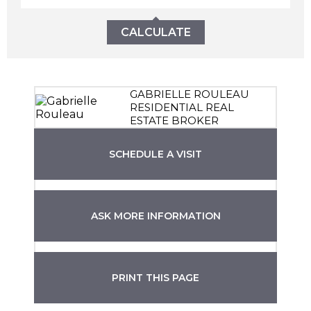
CALCULATE
GABRIELLE ROULEAU
RESIDENTIAL REAL
ESTATE BROKER
SCHEDULE A VISIT
ASK MORE INFORMATION
PRINT THIS PAGE