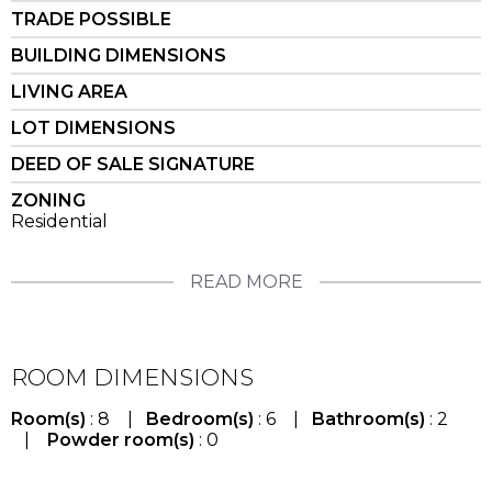
TRADE POSSIBLE
BUILDING DIMENSIONS
LIVING AREA
LOT DIMENSIONS
DEED OF SALE SIGNATURE
ZONING
Residential
READ MORE
ROOM DIMENSIONS
Room(s)
: 8 |
Bedroom(s)
: 6 |
Bathroom(s)
: 2
|
Powder room(s)
: 0