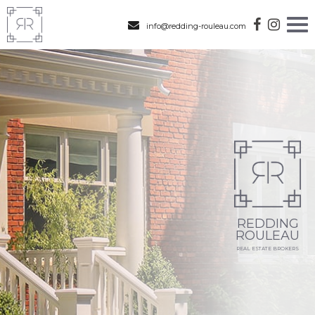
info@redding-rouleau.com
REDDING
ROULEAU
REAL ESTATE BROKERS