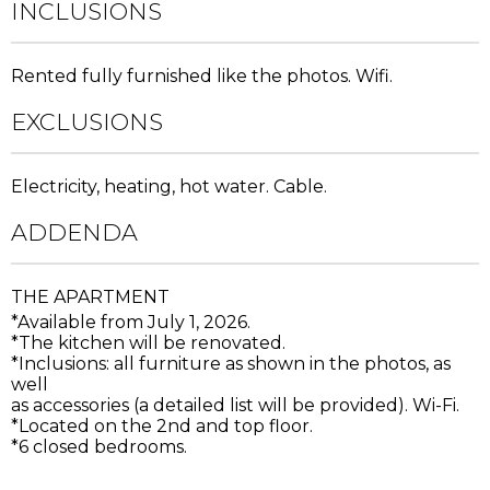
INCLUSIONS
Rented fully furnished like the photos. Wifi.
EXCLUSIONS
Electricity, heating, hot water. Cable.
ADDENDA
THE APARTMENT
*Available from July 1, 2026.
*The kitchen will be renovated.
*Inclusions: all furniture as shown in the photos, as
well
as accessories (a detailed list will be provided). Wi-Fi.
*Located on the 2nd and top floor.
*6 closed bedrooms.