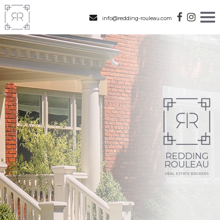
info@redding-rouleau.com
REDDING
ROULEAU
REAL ESTATE BROKERS