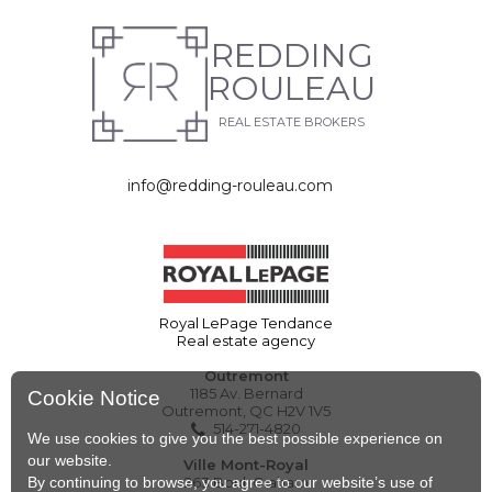
REDDING
ROULEAU
REAL ESTATE BROKERS
info@redding-rouleau.com
Royal LePage Tendance
Real estate agency
Outremont
1185 Av. Bernard
Cookie Notice
Outremont, QC H2V 1V5
514-271-4820
We use cookies to give you the best possible experience on
our website.
Ville Mont-Royal
By continuing to browse, you agree to our website’s use of
263 Boul. Graham