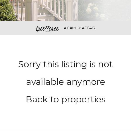
Excellence
A FAMILY AFFAIR
Sorry this listing is not
available anymore
Back to properties