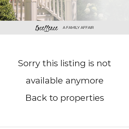
Excellence
A FAMILY AFFAIR
Sorry this listing is not
available anymore
Back to properties