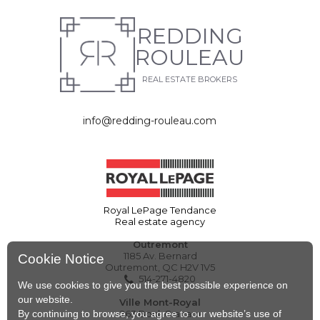
REDDING
ROULEAU
REAL ESTATE BROKERS
info@redding-rouleau.com
Royal LePage Tendance
Real estate agency
Outremont
1185 Av. Bernard
Cookie Notice
Outremont, QC H2V 1V5
514-271-4820
We use cookies to give you the best possible experience on
our website.
Ville Mont-Royal
By continuing to browse, you agree to our website’s use of
263 Boul. Graham