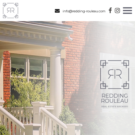
info@redding-rouleau.com
REDDING
ROULEAU
REAL ESTATE BROKERS