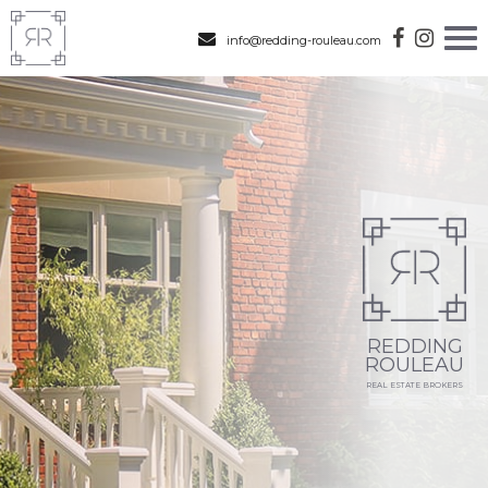
info@redding-rouleau.com
REDDING
ROULEAU
REAL ESTATE BROKERS