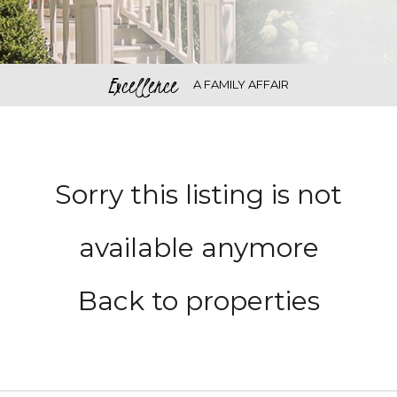
Excellence
A FAMILY AFFAIR
Sorry this listing is not
available anymore
Back to properties