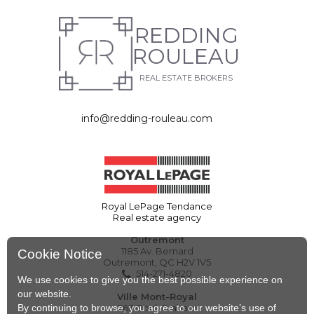
REDDING
ROULEAU
REAL ESTATE BROKERS
info@redding-rouleau.com
Royal LePage Tendance
Real estate agency
Outremont
1185 Av. Bernard
Cookie Notice
Outremont, QC H2V 1V5
514-271-4820
We use cookies to give you the best possible experience on
our website.
Ville Mont-Royal
By continuing to browse, you agree to our website’s use of
263 Boul. Graham